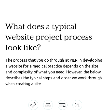
What does a typical
website project process
look like?
The process that you go through at PIER in developing
a website for a medical practice depends on the size
and complexity of what you need. However, the below
describes the typical steps and order we work through
when creating a site.