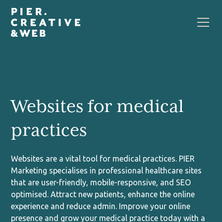
Websites for medical
practices
Websites are a vital tool for medical practices. PIER
Marketing specialises in professional healthcare sites
that are user-friendly, mobile-responsive, and SEO
optimised. Attract new patients, enhance the online
experience and reduce admin. Improve your online
presence and grow your medical practice today with a