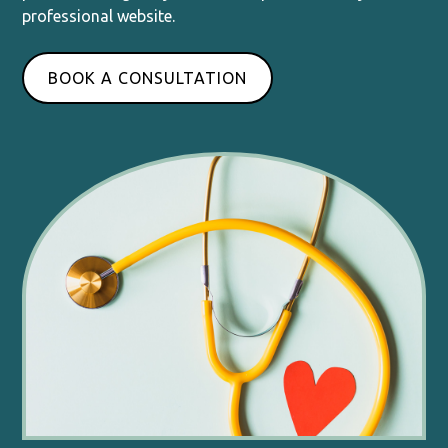
professional website.
BOOK A CONSULTATION