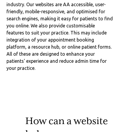
industry. Our websites are AA accessible, user-
friendly, mobile-responsive, and optimised for
search engines, making it easy for patients to find
you online. We also provide customisable
features to suit your practice. This may include
integration of your appointment booking
platform, a resource hub, or online patient forms.
All of these are designed to enhance your
patients' experience and reduce admin time for
your practice.
How can a website