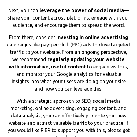
Next, you can
leverage the power of social media
—
share your content across platforms, engage with your
audience, and encourage them to spread the word.
From there, consider
investing in online advertising
campaigns like pay-per-click (PPC) ads to drive targeted
traffic to your website. From an ongoing perspective,
we recommend
regularly updating your website
with informative, useful content
to engage visitors,
and monitor your Google analytics for valuable
insights into what your users are doing on your site
and how you can leverage this.
With a strategic approach to SEO, social media
marketing, online advertising, engaging content, and
data analysis, you can effectively promote your new
website and attract valuable traffic to your practice. If
you would like PIER to support you with this, please get