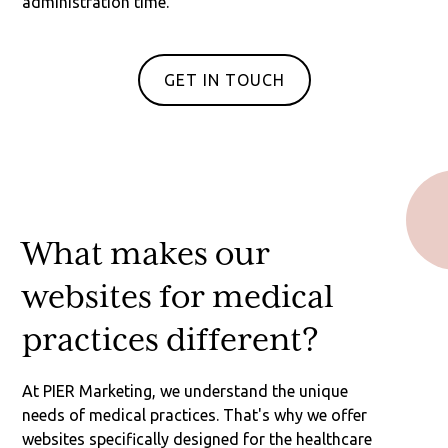
administration time.
GET IN TOUCH
What makes our
websites for medical
practices different?
At PIER Marketing, we understand the unique
needs of medical practices. That's why we offer
websites specifically designed for the healthcare