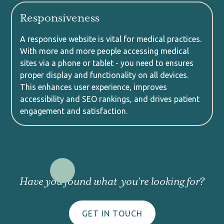
Responsiveness
A responsive website is vital for medical practices.
With more and more people accessing medical
sites via a phone or tablet - you need to ensures
proper display and functionality on all devices.
This enhances user experience, improves
accessibility and SEO rankings, and drives patient
engagement and satisfaction.
Have you found what you’re looking for?
GET IN TOUCH