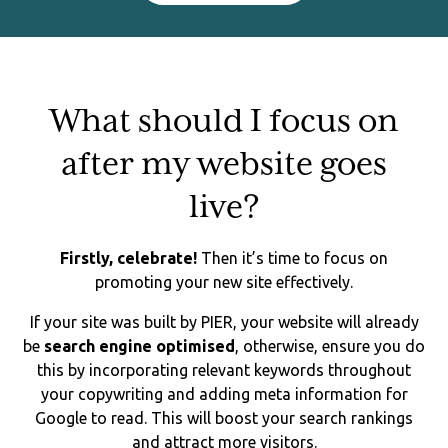
What should I focus on
after my website goes
live?
Firstly, celebrate!
Then it’s time to focus on
promoting your new site effectively.
If your site was built by PIER, your website will already
be
search engine optimised
, otherwise, ensure you do
this by incorporating relevant keywords throughout
your copywriting and adding meta information for
Google to read. This will boost your search rankings
and attract more visitors.