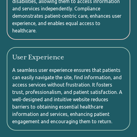
disabilities, allowing them to access information
and services independently. Compliance
demonstrates patient-centric care, enhances user
experience, and enables equal access to
healthcare.
User Experience
A seamless user experience ensures that patients
can easily navigate the site, find information, and
access services without frustration. It fosters
trust, professionalism, and patient satisfaction. A
well-designed and intuitive website reduces
barriers to obtaining essential healthcare
information and services, enhancing patient
engagement and encouraging them to return.