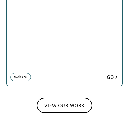
GO
Website
VIEW OUR WORK