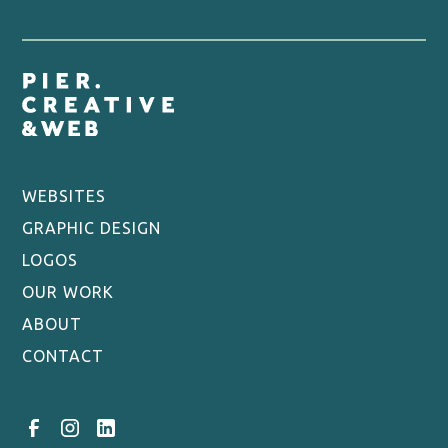
understand your practice’s unique needs and goals.
Provide you with a quote. Based on the brief, we
provide a personalised quote for the website
design and development project.
Design your site. Our team of experienced designers
will plan the pages you need and create a website
design that reflects your brand.
Create the copywriting. We also offer a range of
WEBSITES
copywriting services to ensure that your website
GRAPHIC DESIGN
content is clear, concise, and engaging.
LOGOS
Development and testing. Our developers will build
OUR WORK
the site and thoroughly test it to ensure that it is
fast, fully functional and bug-free.
ABOUT
Integrating into your systems. We will integrate the
CONTACT
website into your practice’s existing systems, such
as appointment booking or CRM.
Send live. Once the website has been approved by
you, we will make it live and ensure that it is fully