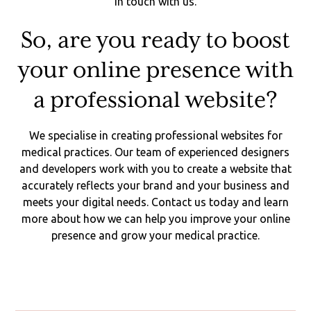
in touch with us.
So, are you ready to boost
your online presence with
a professional website?
We specialise in creating professional websites for
medical practices. Our team of experienced designers
and developers work with you to create a website that
accurately reflects your brand and your business and
meets your digital needs. Contact us today and learn
more about how we can help you improve your online
presence and grow your medical practice.