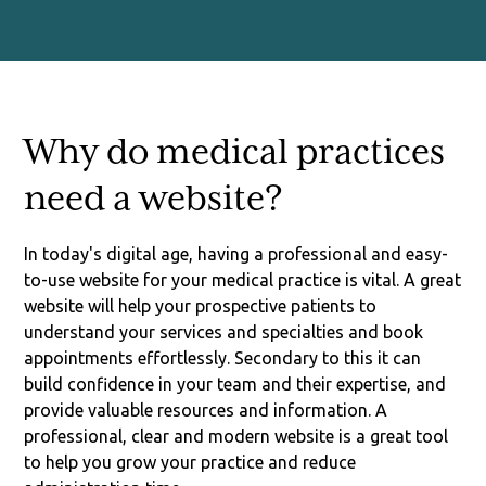
Why do medical practices
need a website?
In today's digital age, having a professional and easy-
to-use website for your medical practice is vital. A great
website will help your prospective patients to
understand your services and specialties and book
appointments effortlessly. Secondary to this it can
build confidence in your team and their expertise, and
provide valuable resources and information. A
professional, clear and modern website is a great tool
to help you grow your practice and reduce