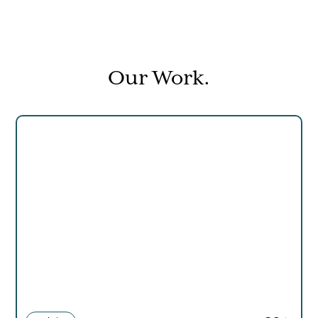
Our Work.