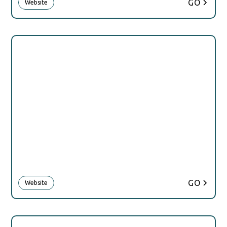
GO
Website
GO
Website