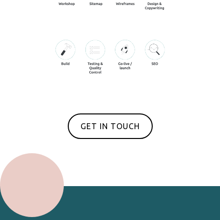
GET IN TOUCH