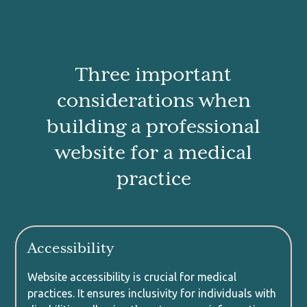
Three important
considerations when
building a professional
website for a medical
practice
Accessibility
Website accessibility is crucial for medical
practices. It ensures inclusivity for individuals with