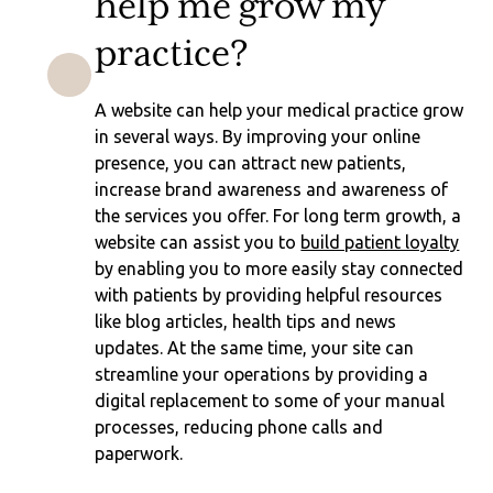
help me grow my
practice?
A website can help your medical practice grow
in several ways. By improving your online
presence, you can attract new patients,
increase brand awareness and awareness of
the services you offer. For long term growth, a
website can assist you to
build patient loyalty
by enabling you to more easily stay connected
with patients by providing helpful resources
like blog articles, health tips and news
updates. At the same time, your site can
streamline your operations by providing a
digital replacement to some of your manual
processes, reducing phone calls and
paperwork.